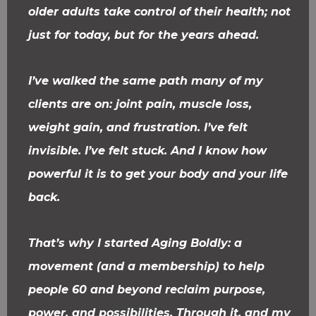
older adults take control of their health; not
just for today, but for the years ahead.
I’ve walked the same path many of my
clients are on: joint pain, muscle loss,
weight gain, and frustration. I’ve felt
invisible. I’ve felt stuck. And I know how
powerful it is to get your body and your life
back.
That’s why I started Aging Boldly: a
movement (and a membership) to help
people 60 and beyond reclaim purpose,
power, and possibilities. Through it, and my