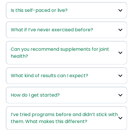
Is this self-paced or live?
Joint Health & Mobility Course
What if I’ve never exercised before?
Aging Mastery
Can you recommend supplements for joint
health?
Shaklee’s clinically proven
health supplements
What kind of results can I expect?
How do I get started?
Click here to enroll
I’ve tried programs before and didn’t stick with
them. What makes this different?
Click here to be invited