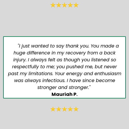
"I just wanted to say thank you. You made a
huge difference in my recovery from a back
injury. I always felt as though you listened so
respectfully to me; you pushed me, but never
past my limitations. Your energy and enthusiasm
was always infectious. I have since become
stronger and stronger."
Mauriah P.