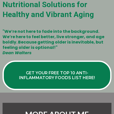
Nutritional Solutions for
Healthy and Vibrant Aging
"We’re not here to fade into the background.
We’re here to feel better, live stronger, and age
boldly. Because getting older is inevitable, but
feeling older is optional!"
Dean Walters
GET YOUR FREE TOP 10 ANTI-
INFLAMMATORY FOODS LIST HERE!