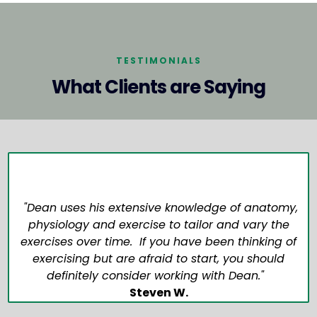
TESTIMONIALS
What Clients are Saying
"Dean uses his extensive knowledge of anatomy,
physiology and exercise to tailor and vary the
exercises over time. If you have been thinking of
exercising but are afraid to start, you should
definitely consider working with Dean."
Steven W.