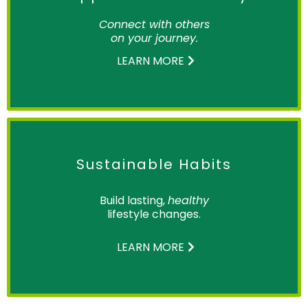
Connect with others
on your journey.
LEARN MORE
Sustainable Habits
Build lasting,
healthy
lifestyle changes.
LEARN MORE