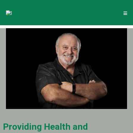
Providing Health and