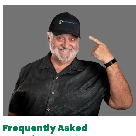
Frequently Asked