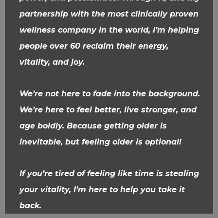
partnership with the most clinically proven
wellness company in the world, I’m helping
people over 60 reclaim their energy,
vitality, and joy.
We’re not here to fade into the background.
We’re here to feel better, live stronger, and
age boldly. Because getting older is
inevitable, but feeling older is optional!
If you’re tired of feeling like time is stealing
your vitality, I’m here to help you take it
back.