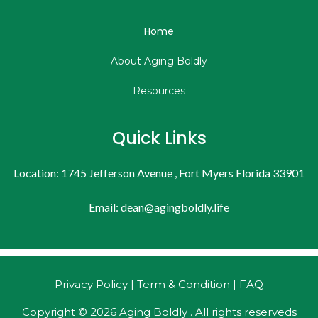
Home
About Aging Boldly
Resources
Quick Links
Location: 1745 Jefferson Avenue , Fort Myers Florida 33901
Email:
dean@agingboldly.life
Privacy Policy | Term & Condition | FAQ
Copyright © 2026 Aging Boldly . All rights reserveds