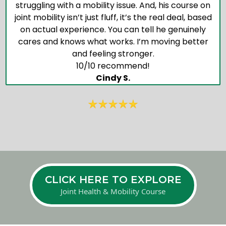
struggling with a mobility issue. And, his course on
joint mobility isn’t just fluff, it’s the real deal, based
on actual experience. You can tell he genuinely
cares and knows what works. I’m moving better
and feeling stronger.
10/10 recommend!
Cindy S.
CLICK HERE TO EXPLORE
Joint Health & Mobility Course