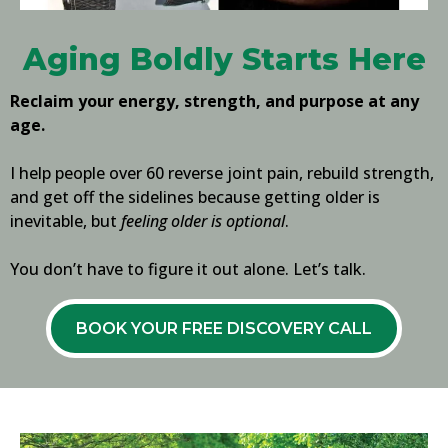
Aging Boldly Starts Here
Reclaim your energy, strength, and purpose at any
age.
I help people over 60 reverse joint pain, rebuild strength,
and get off the sidelines because getting older is
inevitable, but
feeling older is optional
.
You don’t have to figure it out alone. Let’s talk.
BOOK YOUR FREE DISCOVERY CALL