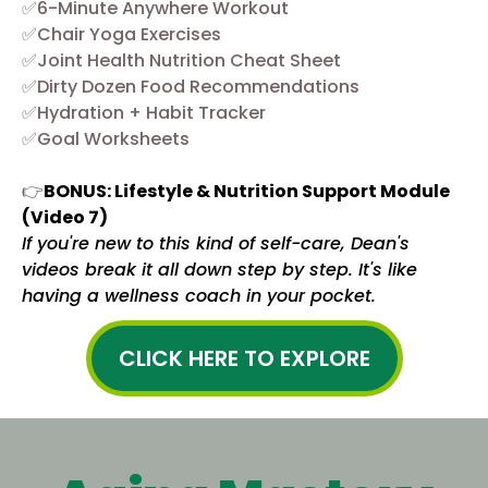
✅6-Minute Anywhere Workout
✅Chair Yoga Exercises
✅Joint Health Nutrition Cheat Sheet
✅Dirty Dozen Food Recommendations
✅Hydration + Habit Tracker
✅Goal Worksheets
👉
BONUS: Lifestyle & Nutrition Support Module
(Video 7)
If you're new to this kind of self-care, Dean's
videos break it all down step by step. It's like
having a wellness coach in your pocket.
CLICK HERE TO EXPLORE