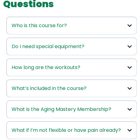
Questions
Who is this course for?
This course
Do I need special equipment?
How long are the workouts?
What’s included in the course?
you
What is the Aging Mastery Membership?
The membership
What if I’m not flexible or have pain already?