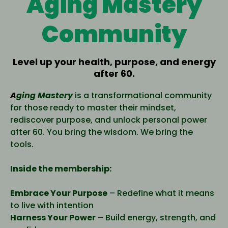
Aging Mastery
Community
Level up your health, purpose, and energy
after 60.
A
ging Mastery
is a transformational community
for those ready to master their mindset,
rediscover purpose, and unlock personal power
after 60. You bring the wisdom. We bring the
tools.
Inside the membership:
Embrace Your Purpose
– Redefine what it means
to live with intention
Harness Your Power
– Build energy, strength, and