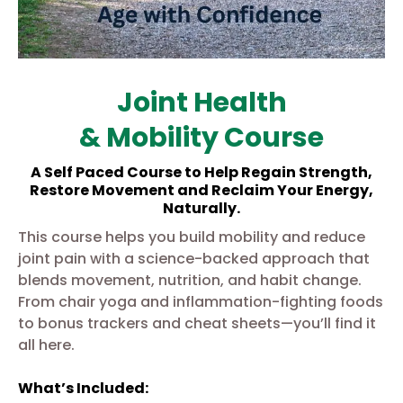
Joint Health
& Mobility Course
A Self Paced Course to Help Regain Strength,
Restore Movement and Reclaim Your Energy,
Naturally.
This course helps you build mobility and reduce
joint pain with a science-backed approach that
blends movement, nutrition, and habit change.
From chair yoga and inflammation-fighting foods
to bonus trackers and cheat sheets—you’ll find it
all here.
What’s Included: