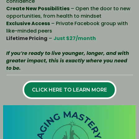
confidence
Create New Possibilities
– Open the door to new
opportunities, from health to mindset
Exclusive Access
– Private Facebook group with
like-minded peers
Lifetime Pricing
–
Just $27/month
If you’re ready to live younger, longer, and with
greater impact, this is exactly where you need
to be.
CLICK HERE TO LEARN MORE