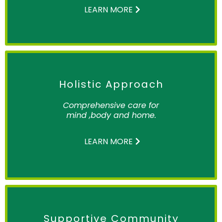
LEARN MORE
Holistic Approach
Comprehensive care for
mind ,body and home.
LEARN MORE
Supportive Community