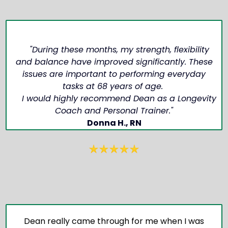
"During these months, my strength, flexibility
and balance have improved significantly. These
issues are important to performing everyday
tasks at 68 years of age.
I would highly recommend Dean as a Longevity
Coach and Personal Trainer."
Donna H., RN
Dean really came through for me when I was