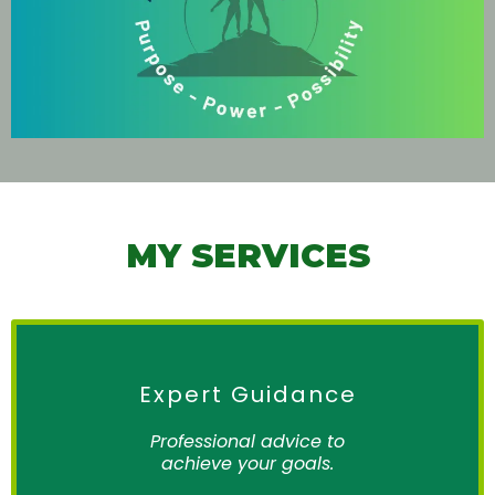
MY SERVICES
Expert Guidance
Professional advice to
achieve your goals.