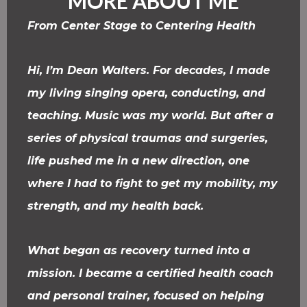
MORE ABOUT ME
From Center Stage to Centering Health
Hi, I’m Dean Walters. For decades, I made
my living singing opera, conducting, and
teaching. Music was my world. But after a
series of physical traumas and surgeries,
life pushed me in a new direction, one
where I had to fight to get my mobility, my
strength, and my health back.
What began as recovery turned into a
mission. I became a certified health coach
and personal trainer, focused on helping