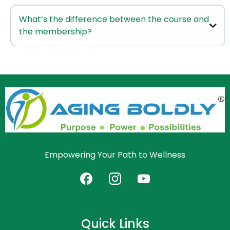
Click here to schedule
What’s the difference between the course and
with
the membership?
this course
Joint Health & Mobility Course
Aging Mastery Membership
Empowering Your Path to Wellness
Quick Links